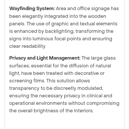
Area and office signage has
Wayfinding System:
been elegantly integrated into the wooden
panels. The use of graphic and textual elements
is enhanced by backlighting, transforming the
signs into luminous focal points and ensuring
clear readability.
The large glass
Privacy and Light Management:
surfaces, essential for the diffusion of natural
light, have been treated with decorative or
screening films. This solution allows
transparency to be discreetly modulated,
ensuring the necessary privacy in clinical and
operational environments without compromising
the overall brightness of the interiors.