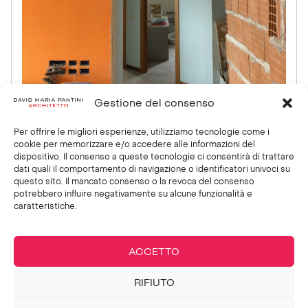
Gestione del consenso
Per offrire le migliori esperienze, utilizziamo tecnologie come i
cookie per memorizzare e/o accedere alle informazioni del
dispositivo. Il consenso a queste tecnologie ci consentirà di trattare
PREVIOUS
NEXT
dati quali il comportamento di navigazione o identificatori univoci su
Private villa:
Firenze
questo sito. Il mancato consenso o la revoca del consenso
SPA
Industrie
potrebbero influire negativamente su alcune funzionalità e
caratteristiche.
Showroom
ACCETTO
RIFIUTO