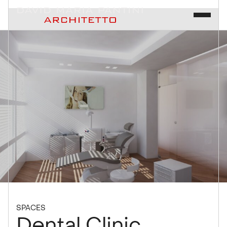
SPACES
Dental Clinic