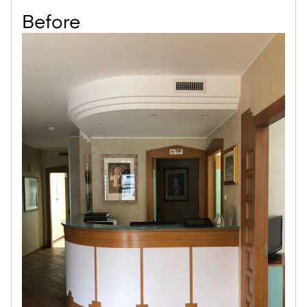
Before