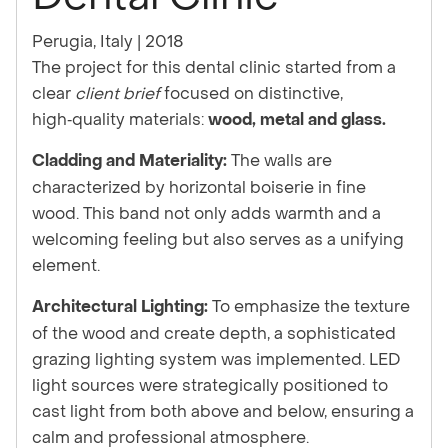
Perugia, Italy | 2018
The project for this dental clinic started from a
clear
client brief
focused on distinctive,
high‑quality materials:
wood, metal and glass.
The walls are
Cladding and Materiality:
characterized by horizontal boiserie in fine
wood. This band not only adds warmth and a
welcoming feeling but also serves as a unifying
element.
To emphasize the texture
Architectural Lighting:
of the wood and create depth, a sophisticated
grazing lighting system was implemented. LED
light sources were strategically positioned to
cast light from both above and below, ensuring a
calm and professional atmosphere.