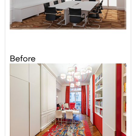
Before