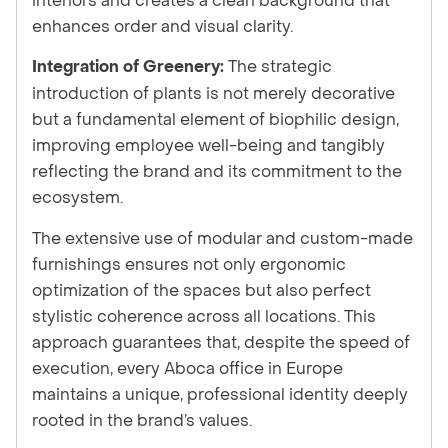
enhances order and visual clarity.
The strategic
Integration of Greenery:
introduction of plants is not merely decorative
but a fundamental element of biophilic design,
improving employee well-being and tangibly
reflecting the brand and its commitment to the
ecosystem.
The extensive use of modular and custom-made
furnishings ensures not only ergonomic
optimization of the spaces but also perfect
stylistic coherence across all locations. This
approach guarantees that, despite the speed of
execution, every Aboca office in Europe
maintains a unique, professional identity deeply
rooted in the brand’s values.