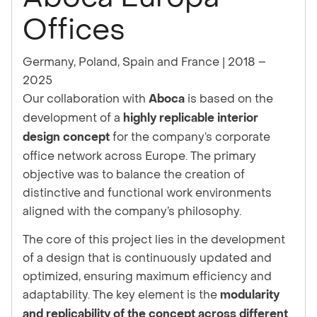
Offices
Germany, Poland, Spain and France
|
2018 –
2025
Our collaboration with
is based on the
Aboca
development of a
highly replicable interior
for the company’s corporate
design concept
office network across Europe. The primary
objective was to balance the creation of
distinctive and functional work environments
aligned with the company’s philosophy.
The core of this project lies in the development
of a design that is continuously updated and
optimized, ensuring maximum efficiency and
adaptability. The key element is the
modularity
and replicability of the concept across different