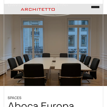
SPACES
Aboca Europa