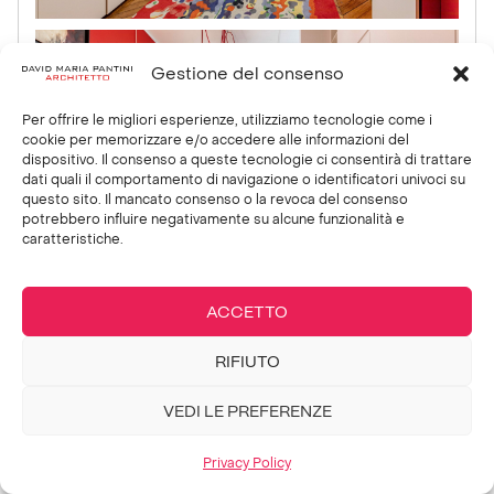
Gestione del consenso
Per offrire le migliori esperienze, utilizziamo tecnologie come i
cookie per memorizzare e/o accedere alle informazioni del
dispositivo. Il consenso a queste tecnologie ci consentirà di trattare
dati quali il comportamento di navigazione o identificatori univoci su
questo sito. Il mancato consenso o la revoca del consenso
potrebbero influire negativamente su alcune funzionalità e
caratteristiche.
ACCETTO
RIFIUTO
VEDI LE PREFERENZE
Privacy Policy