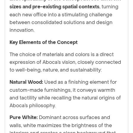
, turning
sizes and pre-existing spatial contexts
each new office into a stimulating challenge
between consolidated solutions and design
innovation.
Key Elements of the Concept
The choice of materials and colors is a direct
expression of Aboca’s vision, closely connected
to well-being, nature, and sustainability:
Used as a finishing element for
Natural Wood:
custom-made furnishings, it conveys warmth
and tactility while recalling the natural origins of
Aboca’s philosophy.
Dominant across surfaces and
Pure White:
walls, white maximizes the brightness of the
interiors and creates a clean background that